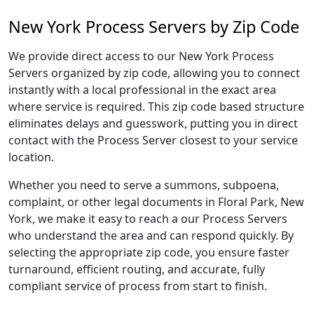
New York Process Servers by Zip Code
We provide direct access to our New York Process
Servers organized by zip code, allowing you to connect
instantly with a local professional in the exact area
where service is required. This zip code based structure
eliminates delays and guesswork, putting you in direct
contact with the Process Server closest to your service
location.
Whether you need to serve a summons, subpoena,
complaint, or other legal documents in Floral Park, New
York, we make it easy to reach a our Process Servers
who understand the area and can respond quickly. By
selecting the appropriate zip code, you ensure faster
turnaround, efficient routing, and accurate, fully
compliant service of process from start to finish.