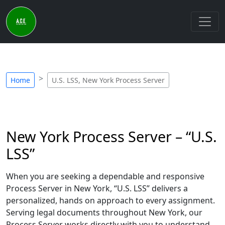
Home
U.S. LSS, New York Process Server
New York Process Server – “U.S.
LSS”
When you are seeking a dependable and responsive
Process Server in New York, “U.S. LSS” delivers a
personalized, hands on approach to every assignment.
Serving legal documents throughout New York, our
Process Server works directly with you to understand