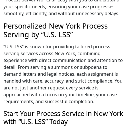
your specific needs, ensuring your case progresses
smoothly, efficiently, and without unnecessary delays.
Personalized New York Process
Serving by “U.S. LSS”
“U.S. LSS” is known for providing tailored process
serving services across New York, combining
experience with direct communication and attention to
detail. From serving a summons or subpoena to
demand letters and legal notices, each assignment is
handled with care, accuracy, and strict compliance. You
are not just another request every service is
approached with a focus on your timeline, your case
requirements, and successful completion.
Start Your Process Service in New York
with “U.S. LSS” Today