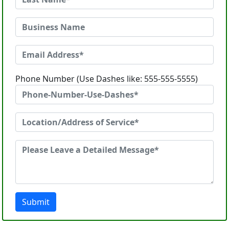
Phone Number (Use Dashes like: 555-555-5555)
Submit