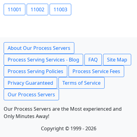
11001
11002
11003
About Our Process Servers
Process Serving Services - Blog
FAQ
Site Map
Process Serving Policies
Process Service Fees
Privacy Guaranteed
Terms of Service
Our Process Servers
Our Process Servers are the Most experienced and
Only Minutes Away!
Copyright © 1999 - 2026