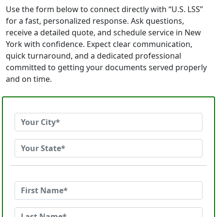
Use the form below to connect directly with “U.S. LSS”
for a fast, personalized response. Ask questions,
receive a detailed quote, and schedule service in New
York with confidence. Expect clear communication,
quick turnaround, and a dedicated professional
committed to getting your documents served properly
and on time.