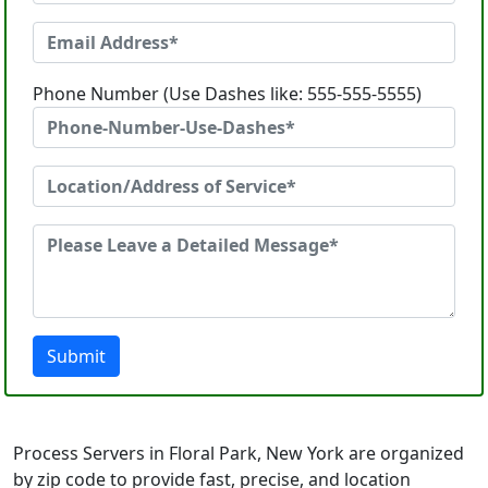
Phone Number (Use Dashes like: 555-555-5555)
Submit
Process Servers in Floral Park, New York are organized
by zip code to provide fast, precise, and location