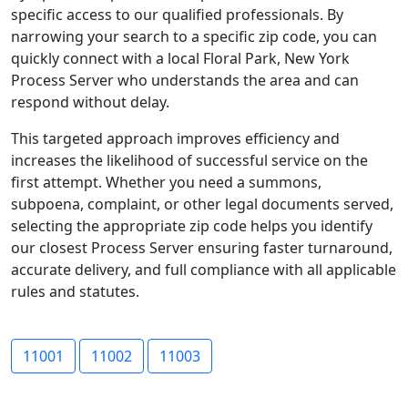
specific access to our qualified professionals. By
narrowing your search to a specific zip code, you can
quickly connect with a local Floral Park, New York
Process Server who understands the area and can
respond without delay.
This targeted approach improves efficiency and
increases the likelihood of successful service on the
first attempt. Whether you need a summons,
subpoena, complaint, or other legal documents served,
selecting the appropriate zip code helps you identify
our closest Process Server ensuring faster turnaround,
accurate delivery, and full compliance with all applicable
rules and statutes.
11001
11002
11003