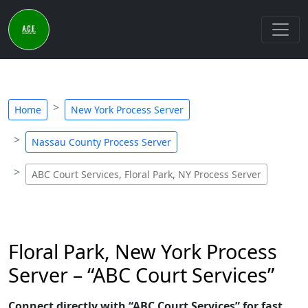
Home
New York Process Server
Nassau County Process Server
ABC Court Services, Floral Park, NY Process Server
Floral Park, New York Process
Server – “ABC Court Services”
Connect directly with “ABC Court Services” for fast,