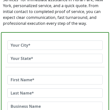
York, personalized service, and a quick quote. From
initial contact to completed proof of service, you can
expect clear communication, fast turnaround, and
professional execution every step of the way.