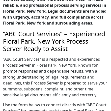
reliable, and professional process serving services in
Floral Park, New York. Legal documents are handled
with urgency, accuracy, and full compliance across
Floral Park, New York and surrounding areas.
“ABC Court Services” – Experienced
Floral Park, New York Process
Server Ready to Assist
“ABC Court Services” is a respected and experienced
Process Server in Floral Park, New York, known for
prompt responses and dependable results. With a
strong understanding of legal requirements and
deadlines, this Process Server is prepared to serve your
summons, subpoena, complaint, and other time
sensitive legal documents efficiently and correctly.
Use the form below to connect directly with “ABC Court
Services” for immediate assistance in Floral Park, New